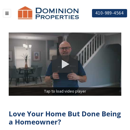
410-989-4564
TOGGLE MENU
Tap to load video player
Love Your Home But Done Being
a Homeowner?