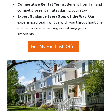
Competitive Rental Terms:
Benefit from fair and
competitive rental rates during your stay.
Expert Guidance Every Step of the Way:
Our
experienced team will be with you throughout the
entire process, ensuring everything goes
smoothly.
Get My Fair Cash Offer