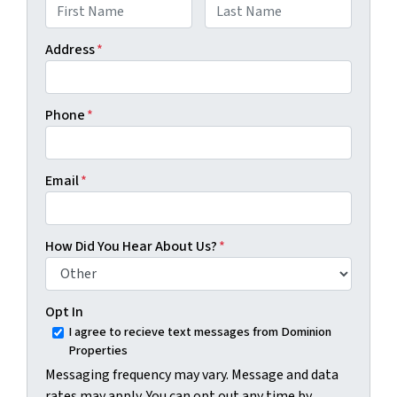
First
Last
Address
*
Phone
*
Email
*
How Did You Hear About Us?
*
Opt In
I agree to recieve text messages from Dominion
Properties
Messaging frequency may vary. Message and data
rates may apply. You can opt out any time by