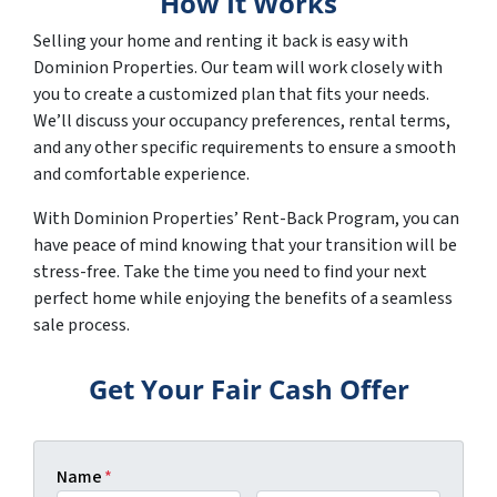
How It Works
Selling your home and renting it back is easy with
Dominion Properties. Our team will work closely with
you to create a customized plan that fits your needs.
We’ll discuss your occupancy preferences, rental terms,
and any other specific requirements to ensure a smooth
and comfortable experience.
With Dominion Properties’ Rent-Back Program, you can
have peace of mind knowing that your transition will be
stress-free. Take the time you need to find your next
perfect home while enjoying the benefits of a seamless
sale process.
Get Your Fair Cash Offer
Name
*