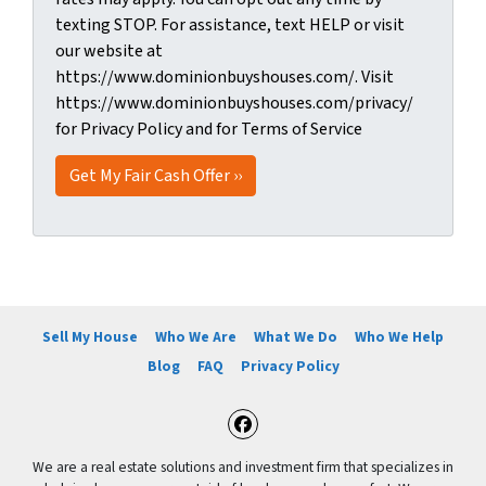
texting STOP. For assistance, text HELP or visit
our website at
https://www.dominionbuyshouses.com/. Visit
https://www.dominionbuyshouses.com/privacy/
for Privacy Policy and for Terms of Service
Sell My House
Who We Are
What We Do
Who We Help
Blog
FAQ
Privacy Policy
Facebook
We are a real estate solutions and investment firm that specializes in