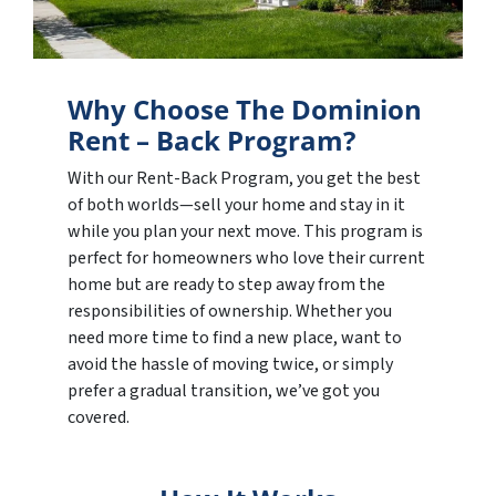
Why Choose The Dominion
Rent – Back Program?
With our Rent-Back Program, you get the best
of both worlds—sell your home and stay in it
while you plan your next move. This program is
perfect for homeowners who love their current
home but are ready to step away from the
responsibilities of ownership. Whether you
need more time to find a new place, want to
avoid the hassle of moving twice, or simply
prefer a gradual transition, we’ve got you
covered.