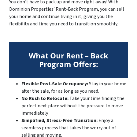
You don’t have to pack up and move right away! With
Dominion Properties’ Rent-Back Program, you can sell
your home and continue living in it, giving you the
flexibility and time you need to transition smoothly.
What Our Rent – Back
Program Offers:
Flexible Post-Sale Occupancy:
Stay in your home
after the sale, for as long as you need.
No Rush to Relocate:
Take your time finding the
perfect next place without the pressure to move
immediately.
Simplified, Stress-Free Transition:
Enjoy a
seamless process that takes the worry out of
selling and moving.