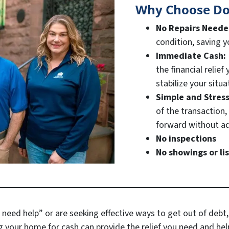
Why Choose Do
No Repairs Need
condition, saving 
Immediate Cash:
the financial relie
stabilize your situa
Simple and Stres
of the transaction
forward without ad
No inspections
No showings or li
 need help” or are seeking effective ways to get out of debt,
g your home for cash can provide the relief you need and help