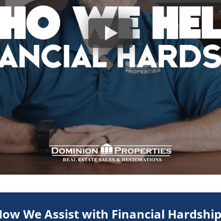
ow We Assist with Financial Hardshi