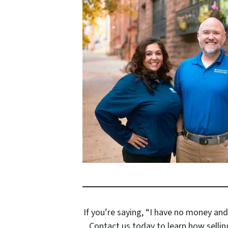
If you’re saying, “I have no money and
Contact us today to learn how sellin