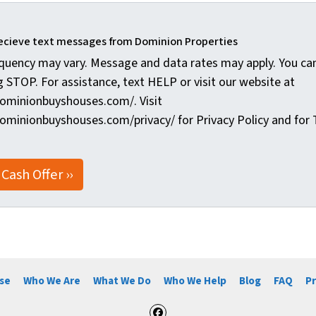
recieve text messages from Dominion Properties
quency may vary. Message and data rates may apply. You can
g STOP. For assistance, text HELP or visit our website at
ominionbuyshouses.com/. Visit
ominionbuyshouses.com/privacy/ for Privacy Policy and for 
se
Who We Are
What We Do
Who We Help
Blog
FAQ
Pr