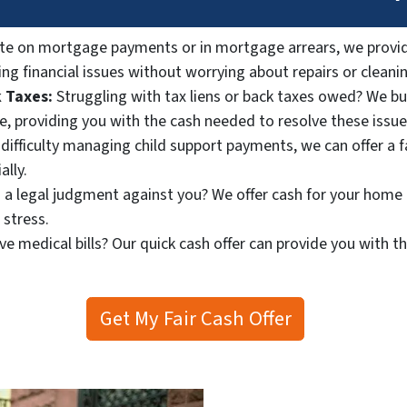
ate on mortgage payments or in mortgage arrears, we provid
ng financial issues without worrying about repairs or cleani
 Taxes:
Struggling with tax liens or back taxes owed? We bu
le, providing you with the cash needed to resolve these issue
 difficulty managing child support payments, we can offer a 
ally.
 a legal judgment against you? We offer cash for your home 
 stress.
e medical bills? Our quick cash offer can provide you with t
Get My Fair Cash Offer