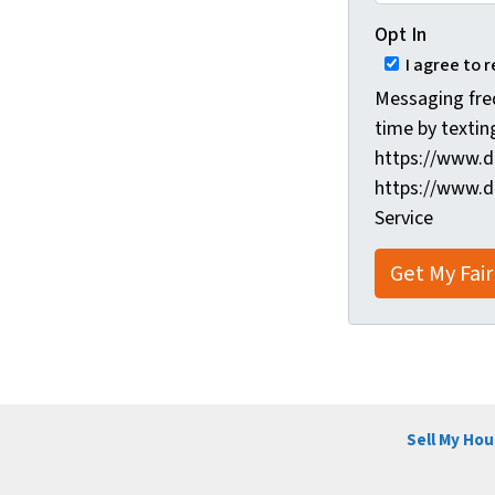
Opt In
I agree to 
Messaging fre
time by textin
https://www.d
https://www.d
Service
Sell My Hou