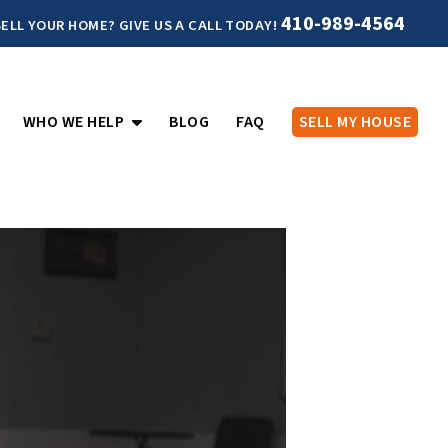
410-989-4564
ELL YOUR HOME? GIVE US A CALL TODAY!
PEN SUBMENU
OPEN SUBMENU
WHO WE HELP
BLOG
FAQ
SELL MY HOUSE