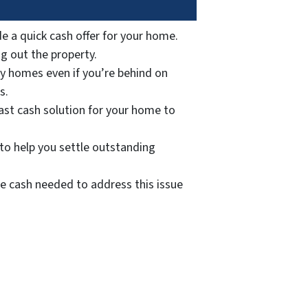
e a quick cash offer for your home.
ng out the property.
y homes even if you’re behind on
s.
fast cash solution for your home to
to help you settle outstanding
he cash needed to address this issue