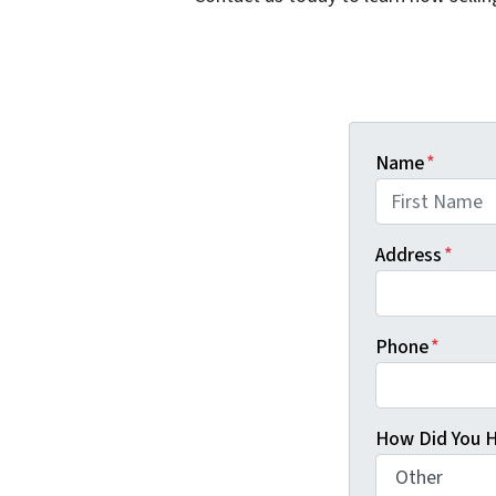
Name
*
First
Address
*
Phone
*
How Did You H