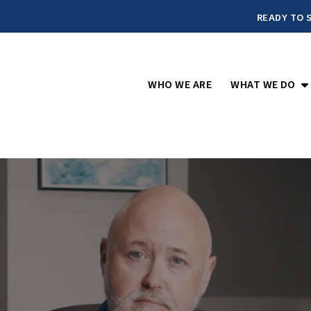
READY TO S
O
WHO WE ARE
WHAT WE DO