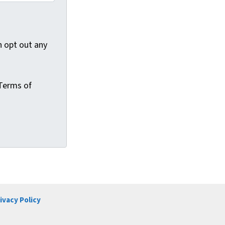
 opt out any
Terms of
ivacy Policy