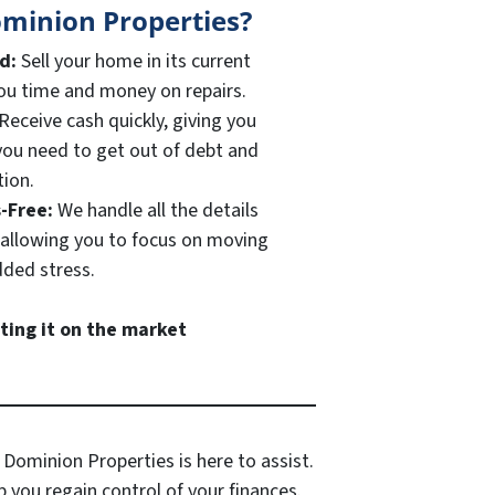
minion Properties?
ed:
Sell your home in its current
you time and money on repairs.
Receive cash quickly, giving you
f you need to get out of debt and
tion.
s-Free:
We handle all the details
, allowing you to focus on moving
ded stress.
sting it on the market
 Dominion Properties is here to assist.
 you regain control of your finances.