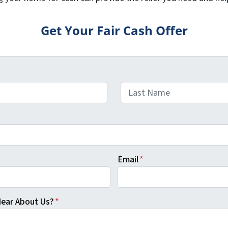
Get Your Fair Cash Offer
Last
Email
*
ear About Us?
*