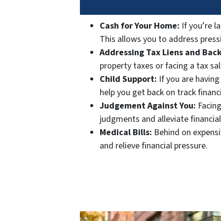
Cash for Your Home:
If you’re l
This allows you to address pressi
Addressing Tax Liens and Back
property taxes or facing a tax sa
Child Support:
If you are having
help you get back on track financi
Judgement Against You:
Facing
judgments and alleviate financial
Medical Bills:
Behind on expensiv
and relieve financial pressure.