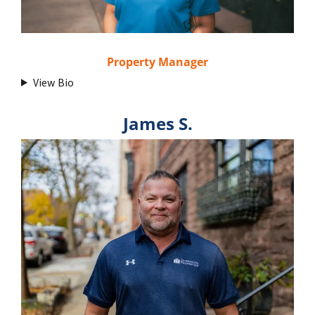
Property Manager
View Bio
James S.