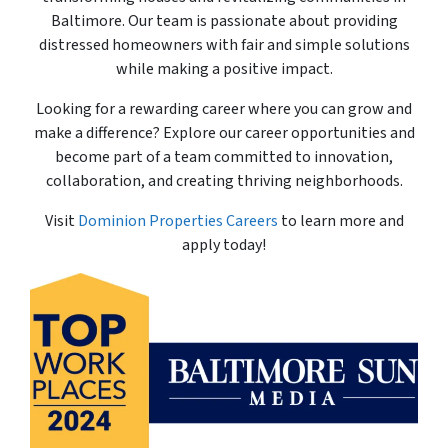
Baltimore. Our team is passionate about providing
distressed homeowners with fair and simple solutions
while making a positive impact.
Looking for a rewarding career where you can grow and
make a difference? Explore our career opportunities and
become part of a team committed to innovation,
collaboration, and creating thriving neighborhoods.
Visit
Dominion Properties Careers
to learn more and
apply today!