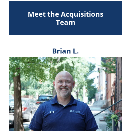
Meet the Acquisitions
Team
Brian L.