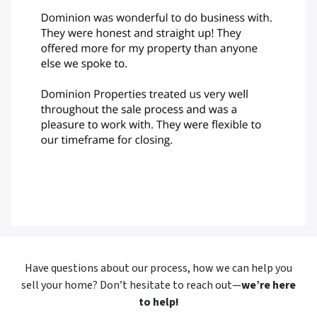
Have questions about our process, how we can help you
sell your home? Don’t hesitate to reach out—
we’re here
to help!