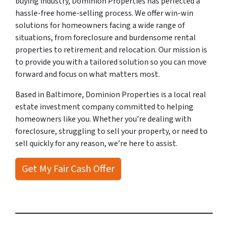
buying industry, Dominion Properties has perfected a
hassle-free home-selling process. We offer win-win
solutions for homeowners facing a wide range of
situations, from foreclosure and burdensome rental
properties to retirement and relocation. Our mission is
to provide you with a tailored solution so you can move
forward and focus on what matters most.
Based in Baltimore, Dominion Properties is a local real
estate investment company committed to helping
homeowners like you. Whether you’re dealing with
foreclosure, struggling to sell your property, or need to
sell quickly for any reason, we’re here to assist.
Get My Fair Cash Offer