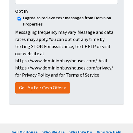
Opt In
I agree to recieve text messages from Dominion
Properties
Messaging frequency may vary. Message and data
rates may apply. You can opt out any time by
texting STOP. For assistance, text HELP or visit
our website at
https://www.dominionbuyshouses.com/. Visit
https://www.dominionbuyshouses.com/privacy/
for Privacy Policy and for Terms of Service
Sell My House
Who We Are
What We Do
Who We Help