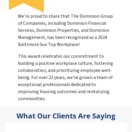
We’re proud to share that The Dominion Group
of Companies, including Dominion Financial
Services, Dominion Properties, and Dominion
Management, has been recognized as a 2024
Baltimore Sun Top Workplace!
This award celebrates our commitment to
building a positive workplace culture, fostering
collaboration, and prioritizing employee well-
being. For over 22 years, we’ve grown a team of
exceptional professionals dedicated to
improving housing outcomes and revitalizing
communities.
What Our Clients Are Saying