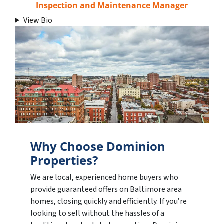
Inspection and Maintenance Manager
View Bio
Why Choose Dominion
Properties?
We are local, experienced home buyers who
provide guaranteed offers on Baltimore area
homes, closing quickly and efficiently. If you’re
looking to sell without the hassles of a