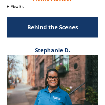
View Bio
Behind the Scenes
Stephanie D.