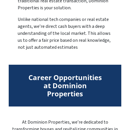
traditional real estate transaction, Dominion
Properties is your solution.
Unlike national tech companies or real estate
agents, we’re direct cash buyers with a deep
understanding of the local market. This allows
us to offer a fair price based on real knowledge,
not just automated estimates
Career Opportunities
at Dominion
Properties
At Dominion Properties, we’re dedicated to
transforming houses and revitalizing communities in