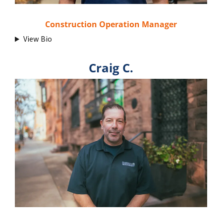
Construction Operation Manager
View Bio
Craig C.