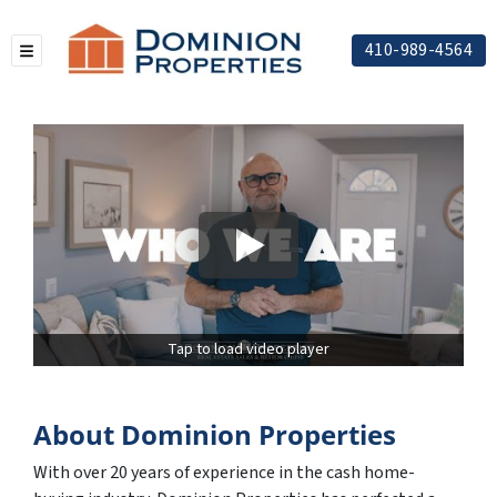
410-989-4564
TOGGLE MENU
Tap to load video player
About Dominion Properties
With over 20 years of experience in the cash home-