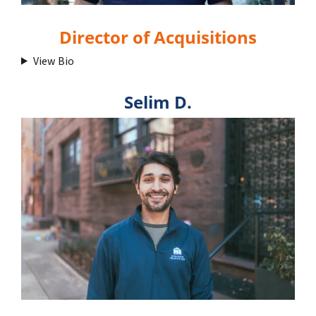
Director of Acquisitions
View Bio
Selim D.