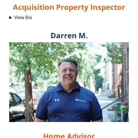
Acquisition Property Inspector
View Bio
Darren M.
Home Advisor