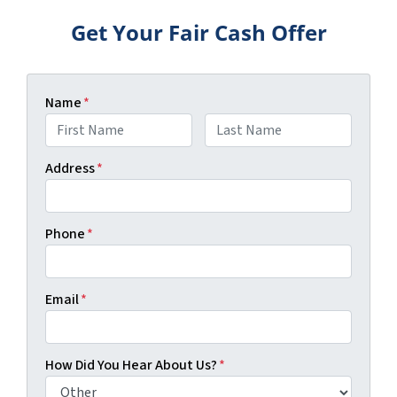
Get Your Fair Cash Offer
Name
*
First
Last
Address
*
Phone
*
Email
*
How Did You Hear About Us?
*