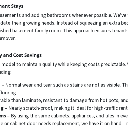
nant Stays
g basements and adding bathrooms whenever possible. We’ve f
te their growing needs. Instead of squeezing an extra bed
 finished basement family room. This approach ensures tenan
urnover.
cy and Cost Savings
 model to maintain quality while keeping costs predictable.
uding:
t
– Normal wear and tear such as stains are not as visible. Th
flooring.
able than laminate, resistant to damage from hot pots, and 
ng
– Nearly scratch-proof, making it ideal for high-traffic rent
oms
– By using the same cabinets, appliances, and tiles in ev
dge or cabinet door needs replacement, we have it on hand – n