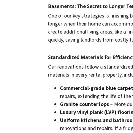
Basements: The Secret to Longer Te
One of our key strategies is finishin
longer when their home can accommoda
create additional living areas, like a
quickly, saving landlords from costly t
Standardized Materials for Efficien
Our renovations follow a standardized
materials in every rental property, incl
Commercial-grade blue carpe
repairs, extending the life of the 
Granite countertops
– More dur
Luxury vinyl plank (LVP) floori
Uniform kitchens and bathro
renovations and repairs. If a fri