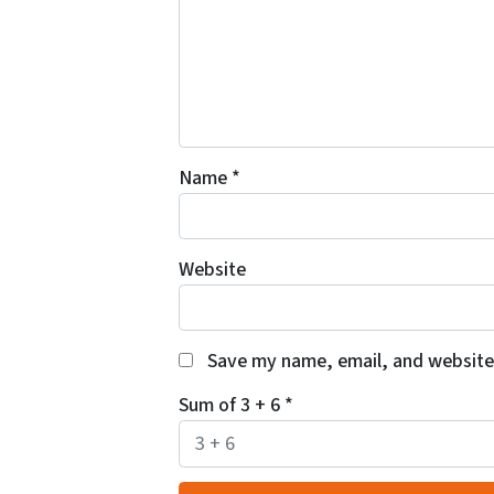
Name
*
Website
Save my name, email, and website 
Sum of 3 + 6
*