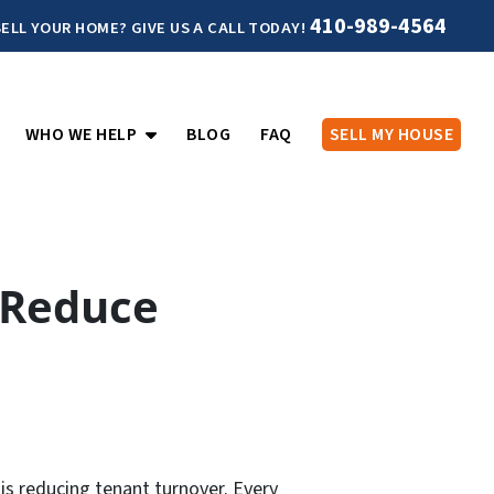
410-989-4564
ELL YOUR HOME? GIVE US A CALL TODAY!
PEN SUBMENU
OPEN SUBMENU
WHO WE HELP
BLOG
FAQ
SELL MY HOUSE
 Reduce
is reducing tenant turnover. Every