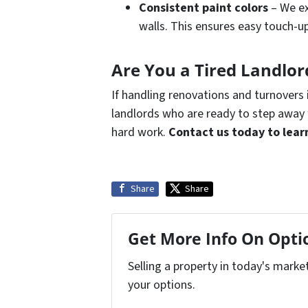
Consistent paint colors
– We ex
walls. This ensures easy touch-up
Are You a Tired Landlo
If handling renovations and turnovers 
landlords who are ready to step away 
hard work.
Contact us today to lear
Share
Share
Get More Info On Optio
Selling a property in today's marke
your options.