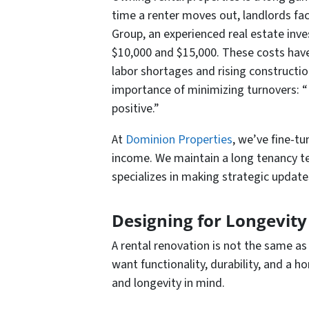
time a renter moves out, landlords fac
Group, an experienced real estate inv
$10,000 and $15,000. These costs have 
labor shortages and rising constructio
importance of minimizing turnovers: “
positive.”
At
Dominion Properties
, we’ve fine-t
income. We maintain a long tenancy te
specializes in making strategic updat
Designing for Longevity
A rental renovation is not the same as
want functionality, durability, and a 
and longevity in mind.