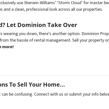
clusively use Sherwin-Williams’ ‘Storm Cloud’ for master be
s and a clean, professional look across all our properties.
rd? Let Dominion Take Over
is wearing you down, there’s another option. Dominion Propert
from the hassle of rental management. Sell your property on
n more!
ns To Sell Your Home...
t can be confusing. Connect with us or submit your info belo