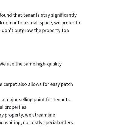
ound that tenants stay significantly
room into a small space, we prefer to
ts don’t outgrow the property too
 We use the same high-quality
e carpet also allows for easy patch
a major selling point for tenants.
al properties.
ery property, we streamline
o waiting, no costly special orders.