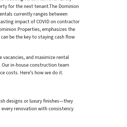
perty for the next tenant.The Dominion
rentals currently ranges between
 lasting impact of COVID on contractor
 Dominion Properties, emphasizes the
can be the key to staying cash flow
e vacancies, and maximize rental
!
Our in-house construction team
ce costs. Here’s how we do it.
lash designs or luxury finishes—they
h every renovation with consistency