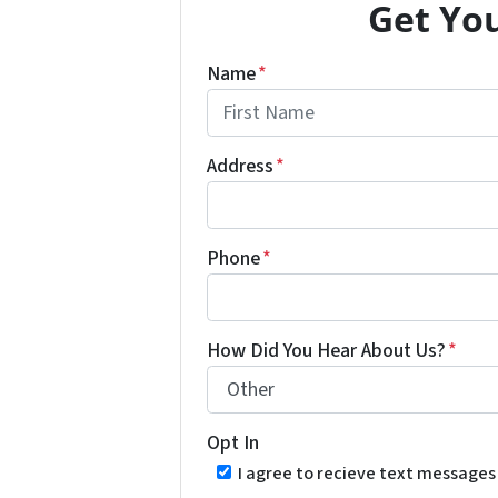
Get You
Name
*
First
Address
*
Phone
*
How Did You Hear About Us?
*
Opt In
I agree to recieve text message