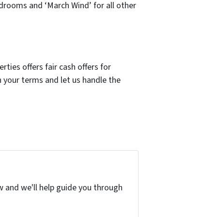
drooms and ‘March Wind’ for all other
ies offers fair cash offers for
 your terms and let us handle the
w and we'll help guide you through