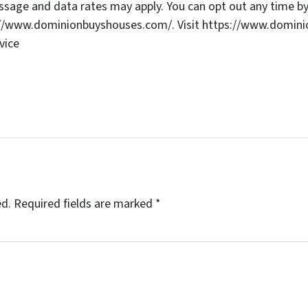
age and data rates may apply. You can opt out any time by 
s://www.dominionbuyshouses.com/. Visit https://www.domini
vice
ed.
Required fields are marked
*