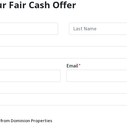
r Fair Cash Offer
Last
Email
*
s from Dominion Properties