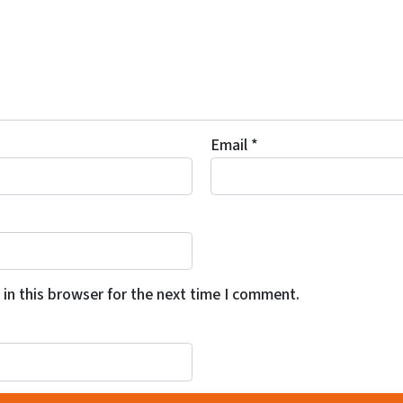
Email
*
in this browser for the next time I comment.