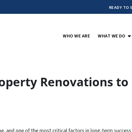
READY TO S
O
WHO WE ARE
WHAT WE DO
roperty Renovations to
e, and one of the most critical factors in long-term success 