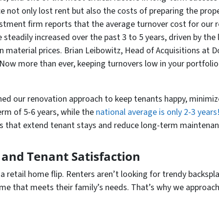
e not only lost rent but also the costs of preparing the pro
estment firm reports that the average turnover cost for our 
steadily increased over the past 3 to 5 years, driven by the
n material prices. Brian Leibowitz, Head of Acquisitions at
Now more than ever, keeping turnovers low in your portfolio 
uned our renovation approach to keep tenants happy, minimiz
rm of 5-6 years, while the
national average is only 2-3 years
es that extend tenant stays and reduce long-term maintenan
 and Tenant Satisfaction
 a retail home flip. Renters aren’t looking for trendy backsp
home that meets their family’s needs. That’s why we approac