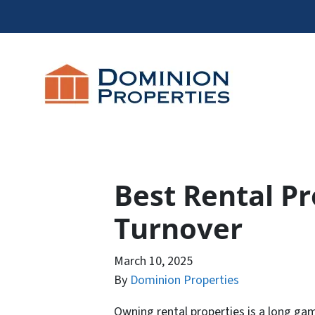
Best Rental P
Turnover
March 10, 2025
By
Dominion Properties
Owning rental properties is a long gam