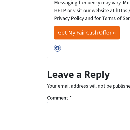
Messaging frequency may vary. Mess
HELP or visit our website at http
Privacy Policy and for Terms of Ser
Facebook
Leave a Reply
Your email address will not be publish
Comment
*