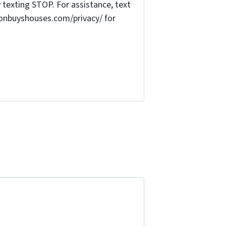
texting STOP. For assistance, text
onbuyshouses.com/privacy/ for