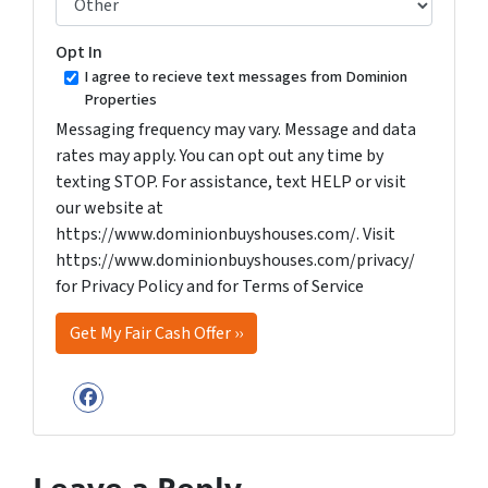
Opt In
I agree to recieve text messages from Dominion
Properties
Messaging frequency may vary. Message and data
rates may apply. You can opt out any time by
texting STOP. For assistance, text HELP or visit
our website at
https://www.dominionbuyshouses.com/. Visit
https://www.dominionbuyshouses.com/privacy/
for Privacy Policy and for Terms of Service
Facebook
Leave a Reply