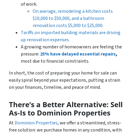
of work.
On average, remodeling a kitchen costs
$10,000 to $50,000, and a bathroom
renovation costs $5,000 to $25,000
.
Tariffs on imported building materials are driving
up renovation expenses.
A growing number of homeowners are feeling the
pressure:
25% have delayed essential repairs
,
most due to financial constraints.
In short, the cost of preparing your home for sale can
easily spiral beyond your expectations, putting a strain
on your finances, timeline, and peace of mind.
There’s a Better Alternative: Sell
As-Is to Dominion Properties
At
Dominion Properties
, we offer a streamlined, stress-
free solution: we purchase homes in
any
condition, with