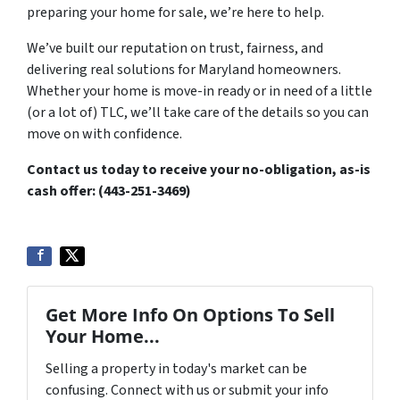
preparing your home for sale, we’re here to help.
We’ve built our reputation on trust, fairness, and
delivering real solutions for Maryland homeowners.
Whether your home is move-in ready or in need of a little
(or a lot of) TLC, we’ll take care of the details so you can
move on with confidence.
Contact us today to receive your no-obligation, as-is
cash offer: (
443-251-3469)
Get More Info On Options To Sell
Your Home...
Selling a property in today's market can be
confusing. Connect with us or submit your info