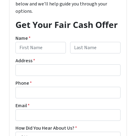
below and we'll help guide you through your
options.
Get Your Fair Cash Offer
Name
*
First
Last
Address
*
Phone
*
Email
*
How Did You Hear About Us?
*