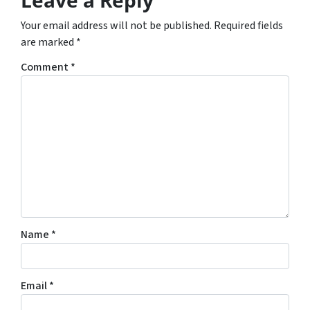
Your email address will not be published.
Required fields
are marked
*
Comment
*
Name
*
Email
*