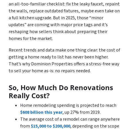
an all-too-familiar checklist: fix the leaky faucet, repaint
the walls, replace outdated fixtures, maybe even take on
a full kitchen upgrade. But in 2025, those “minor
updates” are coming with major price tags and it’s
reshaping how sellers think about preparing their
homes for the market.
Recent trends and data make one thing clear: the cost of
getting a home ready to list has never been higher.
That’s why Dominion Properties offers a stress-free way
to sell your home as-is: no repairs needed.
So, How Much Do Renovations
Really Cost?
Home remodeling spending is projected to reach
$608 billion this year
, up 27% from 2019.
The average cost of a remodel can range anywhere
from
$15,000 to $200,000
, depending on the scope