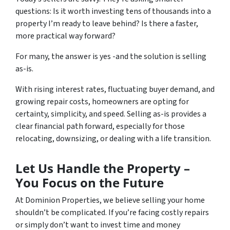
questions:
Is it worth investing tens of thousands into a
property I’m ready to leave behind? Is there a faster,
more practical way forward?
For many, the answer is yes -and the solution is selling
as-is.
With rising interest rates, fluctuating buyer demand, and
growing repair costs, homeowners are opting for
certainty, simplicity, and speed. Selling as-is provides a
clear financial path forward, especially for those
relocating, downsizing, or dealing with a life transition.
Let Us Handle the Property –
You Focus on the Future
At Dominion Properties, we believe selling your home
shouldn’t be complicated. If you’re facing costly repairs
or simply don’t want to invest time and money