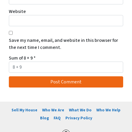
Website
Save my name, email, and website in this browser for
the next time I comment.
Sum of 8 + 9
*
Sell My House
Who We Are
What We Do
Who We Help
Blog
FAQ
Privacy Policy