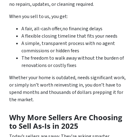
no repairs, updates, or cleaning required.
When you sell to us, you get:
A fair, all-cash offer,no financing delays
A flexible closing timeline that fits your needs
A simple, transparent process with no agent
commissions or hidden fees
The freedom to walk away without the burden of
renovations or costly fixes
Whether your home is outdated, needs significant work,
or simply isn’t worth reinvesting in, you don’t have to
spend months and thousands of dollars prepping it for
the market.
Why More Sellers Are Choosing
to Sell As-Is in 2025
Today’s sellers are savvy. They’re asking smarter