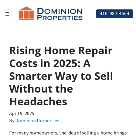
410-989-4564
TOGGLE MENU
Rising Home Repair
Costs in 2025: A
Smarter Way to Sell
Without the
Headaches
April 9, 2025
By
Dominion Properties
For many homeowners, the idea of selling a home brings