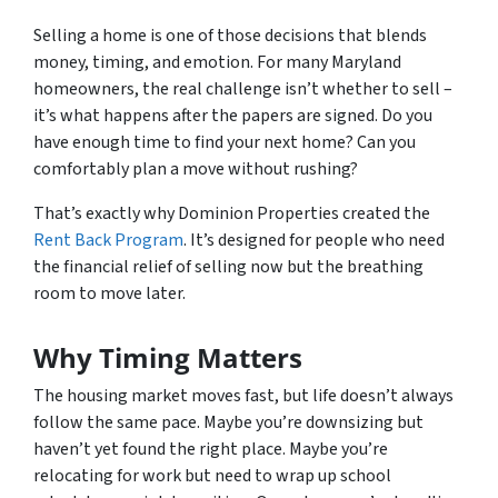
Selling a home is one of those decisions that blends
money, timing, and emotion. For many Maryland
homeowners, the real challenge isn’t whether to sell –
it’s what happens after the papers are signed. Do you
have enough time to find your next home? Can you
comfortably plan a move without rushing?
That’s exactly why Dominion Properties created the
Rent Back Program
. It’s designed for people who need
the financial relief of selling now but the breathing
room to move later.
Why Timing Matters
The housing market moves fast, but life doesn’t always
follow the same pace. Maybe you’re downsizing but
haven’t yet found the right place. Maybe you’re
relocating for work but need to wrap up school