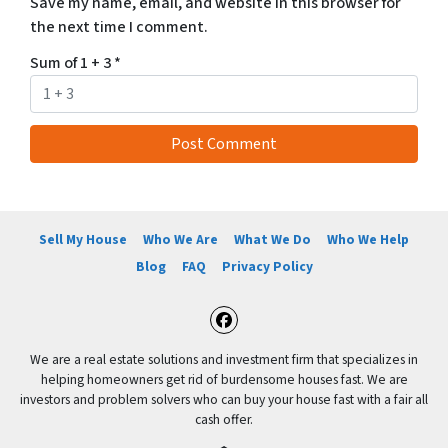
Save my name, email, and website in this browser for
the next time I comment.
Sum of 1 + 3
*
Sell My House
Who We Are
What We Do
Who We Help
Blog
FAQ
Privacy Policy
Facebook
We are a real estate solutions and investment firm that specializes in
helping homeowners get rid of burdensome houses fast. We are
investors and problem solvers who can buy your house fast with a fair all
cash offer.