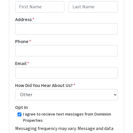
First
Last
Address
*
Phone
*
Email
*
How Did You Hear About Us?
*
Opt In
I agree to recieve text messages from Dominion
Properties
Messaging frequency may vary. Message and data