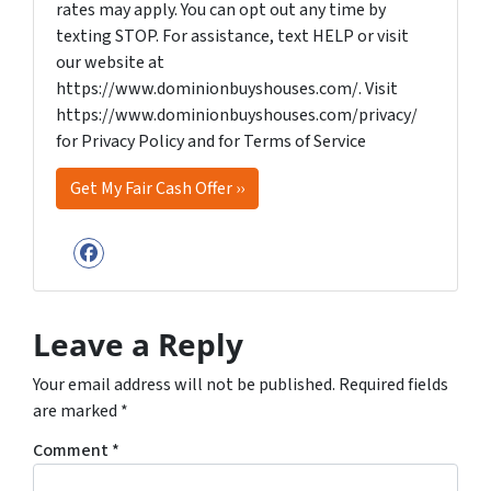
rates may apply. You can opt out any time by
texting STOP. For assistance, text HELP or visit
our website at
https://www.dominionbuyshouses.com/. Visit
https://www.dominionbuyshouses.com/privacy/
for Privacy Policy and for Terms of Service
Facebook
Leave a Reply
Your email address will not be published.
Required fields
are marked
*
Comment
*