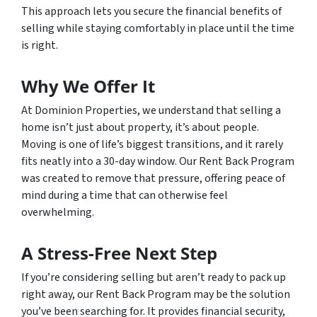
This approach lets you secure the financial benefits of
selling while staying comfortably in place until the time
is right.
Why We Offer It
At Dominion Properties, we understand that selling a
home isn’t just about property, it’s about people.
Moving is one of life’s biggest transitions, and it rarely
fits neatly into a 30-day window. Our Rent Back Program
was created to remove that pressure, offering peace of
mind during a time that can otherwise feel
overwhelming.
A Stress-Free Next Step
If you’re considering selling but aren’t ready to pack up
right away, our Rent Back Program may be the solution
you’ve been searching for. It provides financial security,