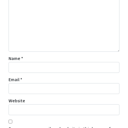
Name
*
Email
*
Website