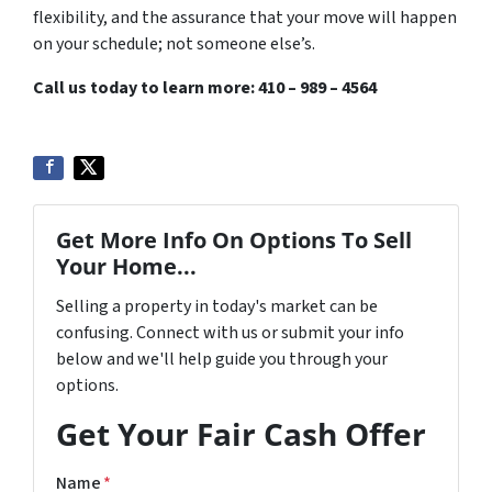
flexibility, and the assurance that your move will happen
on your schedule; not someone else’s.
Call us today to learn more: 410 – 989 – 4564
Get More Info On Options To Sell
Your Home...
Selling a property in today's market can be
confusing. Connect with us or submit your info
below and we'll help guide you through your
options.
Get Your Fair Cash Offer
Name
*