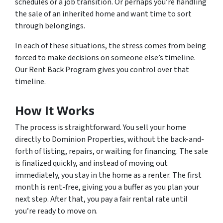
schedules or a job transition. Or perhaps you’re handling
the sale of an inherited home and want time to sort
through belongings.
In each of these situations, the stress comes from being
forced to make decisions on someone else’s timeline.
Our Rent Back Program gives you control over that
timeline.
How It Works
The process is straightforward. You sell your home
directly to Dominion Properties, without the back-and-
forth of listing, repairs, or waiting for financing. The sale
is finalized quickly, and instead of moving out
immediately, you stay in the home as a renter. The first
month is rent-free, giving you a buffer as you plan your
next step. After that, you pay a fair rental rate until
you’re ready to move on.