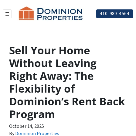
410-989-4564
TOGGLE MENU
Sell Your Home
Without Leaving
Right Away: The
Flexibility of
Dominion’s Rent Back
Program
October 14, 2025
By
Dominion Properties