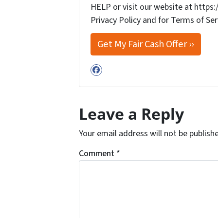
HELP or visit our website at http
Privacy Policy and for Terms of Ser
Facebook
Leave a Reply
Your email address will not be publish
Comment
*