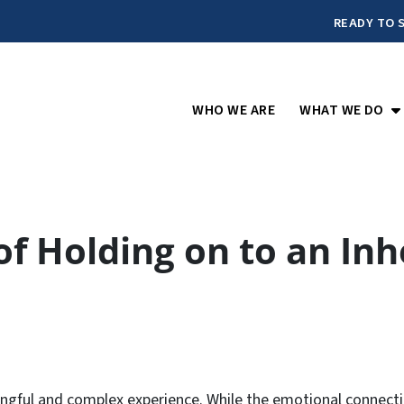
READY TO S
O
WHO WE ARE
WHAT WE DO
of Holding on to an In
ngful and complex experience. While the emotional connecti