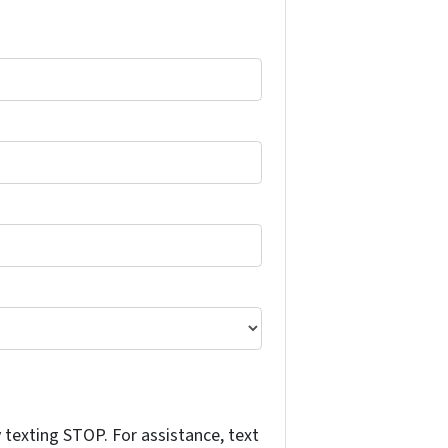
texting STOP. For assistance, text