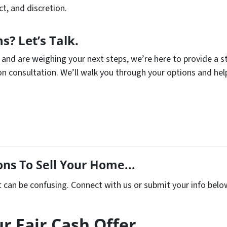
t, and discretion.
s? Let’s Talk.
d and are weighing your next steps, we’re here to provide a 
ion consultation. We’ll walk you through your options and 
ns To Sell Your Home...
t can be confusing. Connect with us or submit your info belo
r Fair Cash Offer