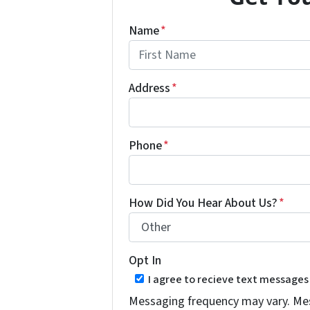
Name
*
First
Address
*
Phone
*
How Did You Hear About Us?
*
Opt In
I agree to recieve text message
Messaging frequency may vary. Mess