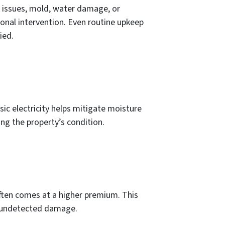
l issues, mold, water damage, or
nal intervention. Even routine upkeep
ied.
sic electricity helps mitigate moisture
ing the property’s condition.
often comes at a higher premium. This
nd undetected damage.