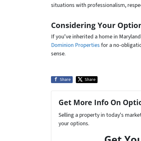
situations with professionalism, respec
Considering Your Option
If you’ve inherited a home in Marylan
Dominion Properties
for a no-obligat
sense.
Share
Share
Get More Info On Optio
Selling a property in today's marke
your options.
Get You