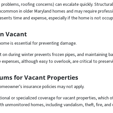
 problems, roofing concerns) can escalate quickly. Structura
uncommon in older Maryland homes and may require professio
resents time and expense, especially if the home is not occup
en Vacant
 home is essential for preventing damage.
t on during winter prevents frozen pipes, and maintaining ba
 expenses, although easy to overlook, are critical to preserv
ums for Vacant Properties
omeowner’s insurance policies may not apply.
tional or specialized coverage for vacant properties, which 
with unmonitored homes, including vandalism, theft, fire, a