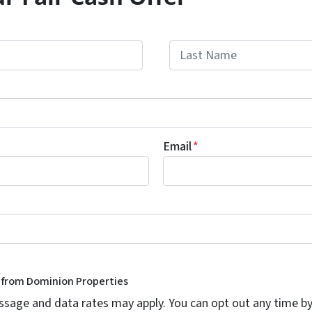
Last
Email
*
s from Dominion Properties
age and data rates may apply. You can opt out any time by 