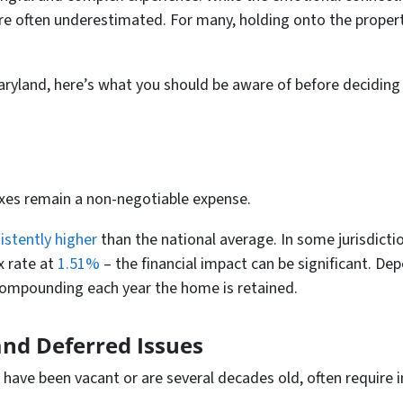
 are often underestimated. For many, holding onto the propert
 Maryland, here’s what you should be aware of before deciding
s
xes remain a non-negotiable expense.
istently higher
than the national average. In some jurisdicti
x rate at
1.51%
– the financial impact can be significant. De
compounding each year the home is retained.
and Deferred Issues
 have been vacant or are several decades old, often require