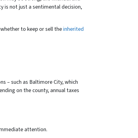
y is not just a sentimental decision,
 whether to keep or sell the
inherited
ons – such as Baltimore City, which
pending on the county, annual taxes
 immediate attention.