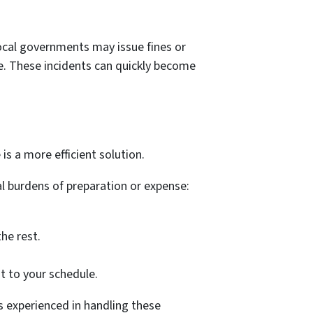
 Local governments may issue fines or
ce. These incidents can quickly become
 is a more efficient solution.
l burdens of preparation or expense:
he rest.
t to your schedule.
is experienced in handling these