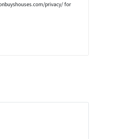
onbuyshouses.com/privacy/ for