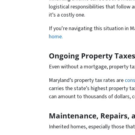
logistical responsibilities that follow
it’s a costly one.
If you’re navigating this situation in
home.
Ongoing Property Taxe
Even without a mortgage, property ta
Maryland’s property tax rates are
cons
carries the state’s highest property ta
can amount to thousands of dollars, 
Maintenance, Repairs, 
Inherited homes, especially those that