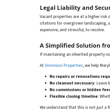
Legal Liability and Secu
Vacant properties are at a higher risk 
citations for overgrown landscaping, u
expensive, and stressful, to resolve.
A Simplified Solution f
If maintaining an inherited property no 
At
Dominion Properties
, we help Mary
No repairs or renovations req
No cleanout necessary
: Leave 
No commissions or hidden fee
Flexible closing timeline
: Whet
We understand that this is not just a f