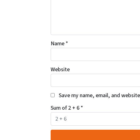
Name
*
Website
Save my name, email, and website 
Sum of 2 + 6
*