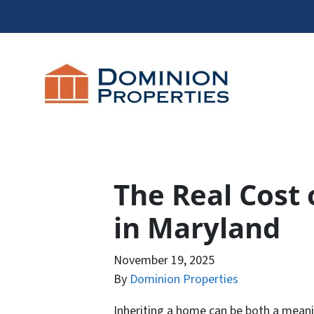
The Real Cost 
in Maryland
November 19, 2025
By
Dominion Properties
Inheriting a home can be both a meani