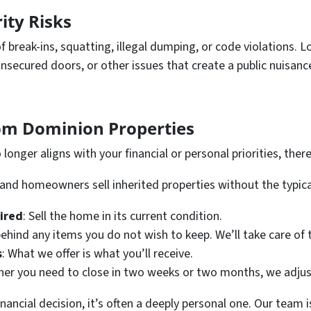
rity Risks
of break-ins, squatting, illegal dumping, or code violations.
nsecured doors, or other issues that create a public nuisan
rom Dominion Properties
longer aligns with your financial or personal priorities, there
land homeowners sell inherited properties without the typica
uired
: Sell the home in its current condition.
behind any items you do not wish to keep. We’ll take care of t
s
: What we offer is what you’ll receive.
her you need to close in two weeks or two months, we adjus
inancial decision, it’s often a deeply personal one. Our team 