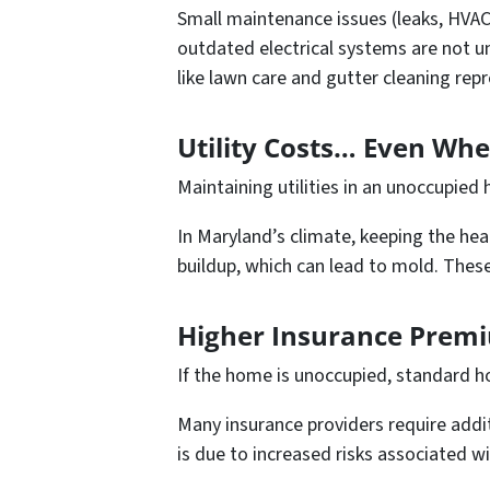
Small maintenance issues (leaks, HVAC
outdated electrical systems are not 
like lawn care and gutter cleaning rep
Utility Costs… Even Wh
Maintaining utilities in an unoccupied
In Maryland’s climate, keeping the hea
buildup, which can lead to mold. These
Higher Insurance Premi
If the home is unoccupied, standard h
Many insurance providers require addi
is due to increased risks associated 