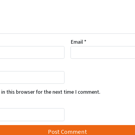
Email
*
in this browser for the next time I comment.