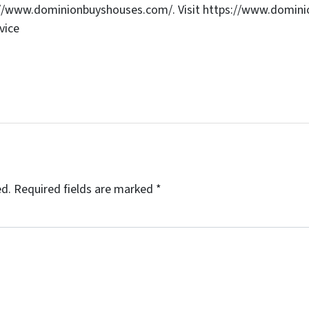
s://www.dominionbuyshouses.com/. Visit https://www.domini
vice
ed.
Required fields are marked
*