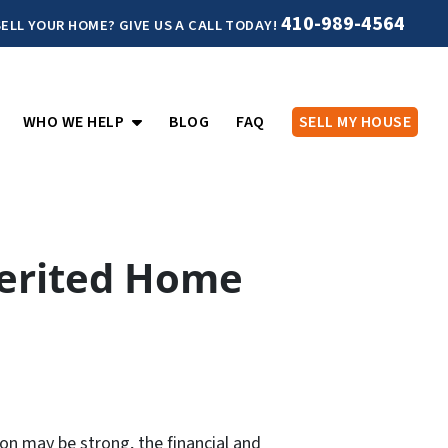
410-989-4564
ELL YOUR HOME? GIVE US A CALL TODAY!
PEN SUBMENU
OPEN SUBMENU
WHO WE HELP
BLOG
FAQ
SELL MY HOUSE
herited Home
on may be strong, the financial and