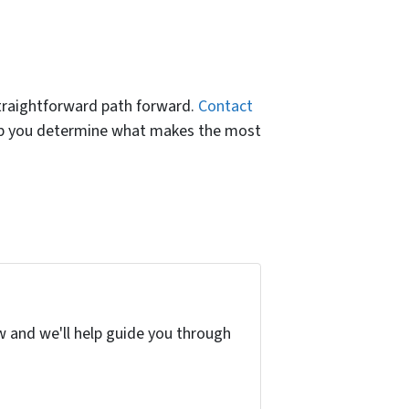
straightforward path forward.
Contact
help you determine what makes the most
w and we'll help guide you through